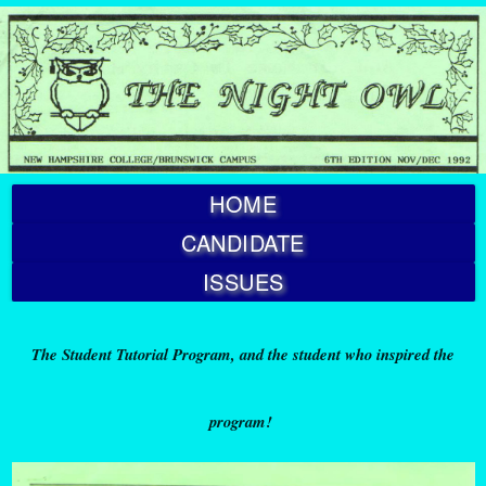
HOME
CANDIDATE
ISSUES
The Student Tutorial Program, and the student who inspired the
program!